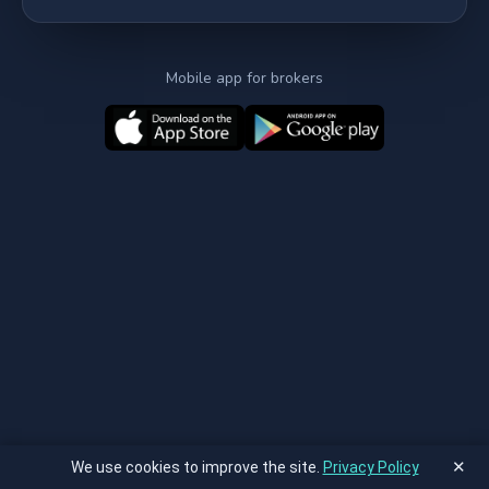
Mobile app for brokers
✕
We use cookies to improve the site.
Privacy Policy