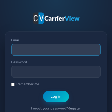
Carrier
View
Email
Password
Remember me
Log in
Forgot your password?
Register