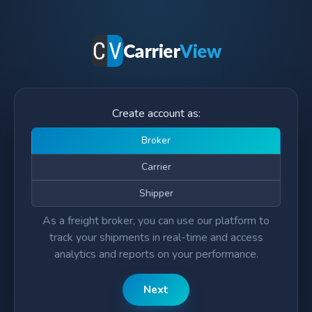
Carrier
View
Create account as:
Broker
Carrier
Shipper
As a freight broker, you can use our platform to
track your shipments in real-time and access
analytics and reports on your performance.
Next