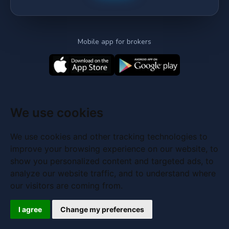
Mobile app for brokers
We use cookies
We use cookies and other tracking technologies to
improve your browsing experience on our website, to
show you personalized content and targeted ads, to
analyze our website traffic, and to understand where
our visitors are coming from.
I agree
Change my preferences